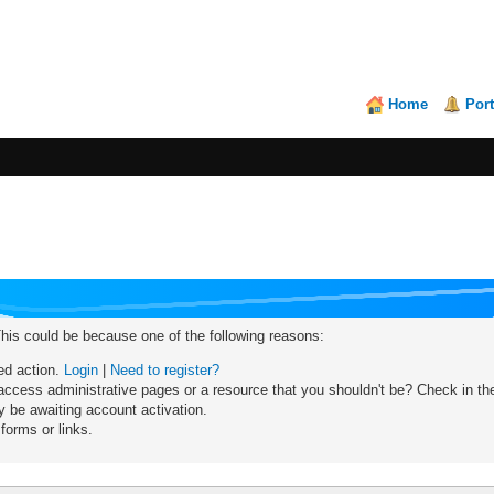
Home
Port
This could be because one of the following reasons:
red action.
Login
|
Need to register?
ccess administrative pages or a resource that you shouldn't be? Check in the 
 be awaiting account activation.
forms or links.