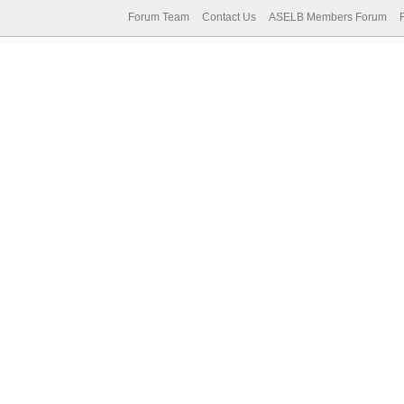
Forum Team
Contact Us
ASELB Members Forum