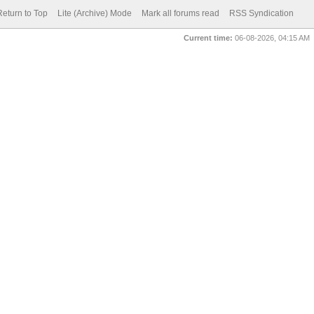
Return to Top
Lite (Archive) Mode
Mark all forums read
RSS Syndication
Current time:
06-08-2026, 04:15 AM