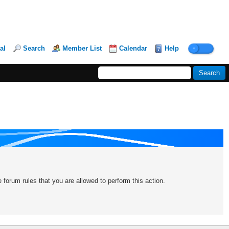
al
Search
Member List
Calendar
Help
forum rules that you are allowed to perform this action.