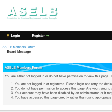
Login
Register
ASELB Members Forum
Board Message
ASELB Members Forum
You are either not logged in or do not have permission to view this page. 
You are not logged in or registered. Please login and retry the desi
You do not have permission to access this page. Are you trying to a
Your account may have been disabled by an administrator, or it may
You have accessed this page directly rather than using appropriate 