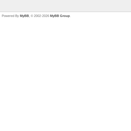
Powered By
MyBB
, © 2002-2026
MyBB Group
.